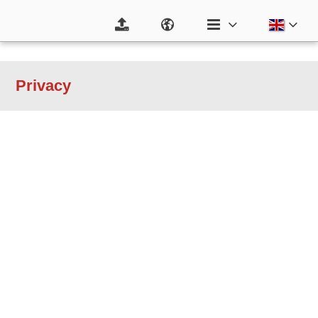
Privacy