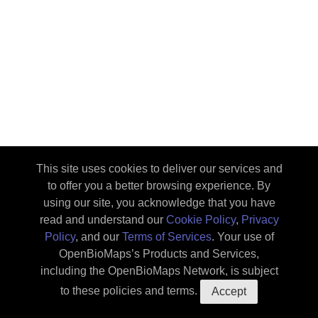
This site uses cookies to deliver our services and
to offer you a better browsing experience. By
using our site, you acknowledge that you have
read and understand our
Cookie Policy
,
Privacy
Policy
, and our
Terms of Services
. Your use of
OpenBioMaps’s Products and Services,
Map
Upload
About the
including the OpenBioMaps Network, is subject
database
::tc
How to use
Privacy
to these policies and terms.
Accept