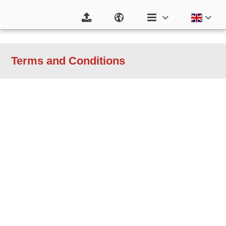
Terms and Conditions